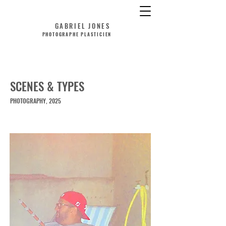
GABRIEL JONES
PHOTOGRAPHE PLASTICIEN
SCENES & TYPES
PHOTOGRAPHY, 2025