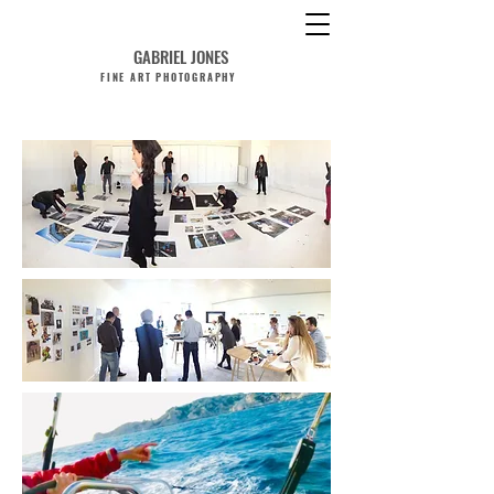
GABRIEL JONES
FINE ART PHOTOGRAPHY