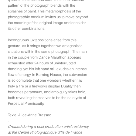
pattern of the photograph blends with the
splashes of paint. This metamorphosis of the
photographic medium invites us to move beyond
the meaning of the original image and consider
its other combinations.
Incongruous juxtapositions arise from this
gesture, as it brings together two antagonistic
situations within the same photograph. The man
in the couple from Dance Marathon appears
exhausted after 24 hours of uninterrupted
dancing, yet his left hand still exudes an intense
flow of energy. In Burning House, the subversion
is so complete that one wonders whether it is
truly a fire or a fireworks display. Duality then
becomes paramount, and ambiguity takes hold,
both revealing themselves to be the catalysts of
Perpetual Promiscuity.
Texte: Alice-Anne Brassac.
-
Created during a post production artist residency
at the
Centre Photographique d'Ile de France