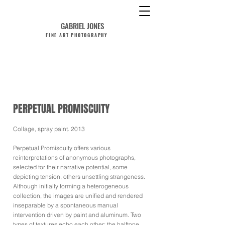
GABRIEL JONES
FINE ART PHOTOGRAPHY
PERPETUAL PROMISCUITY
Collage, spray paint. 2013
Perpetual Promiscuity offers various
reinterpretations of anonymous photographs,
selected for their narrative potential, some
depicting tension, others unsettling strangeness.
Although initially forming a heterogeneous
collection, the images are unified and rendered
inseparable by a spontaneous manual
intervention driven by paint and aluminum. Two
types of textures echo each other: the halftone