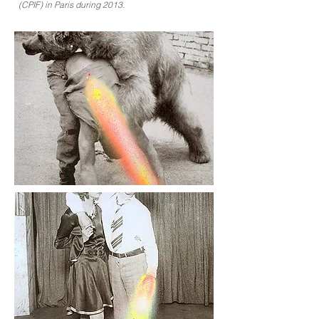
(CPIF) in Paris during 2013.