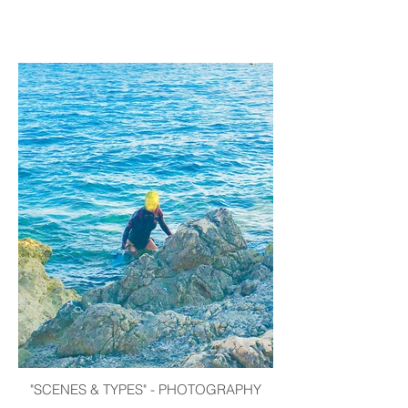
"SCENES & TYPES" - PHOTOGRAPHY