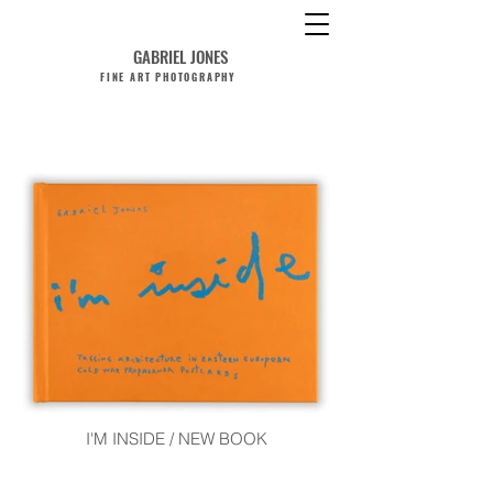
GABRIEL JONES
FINE ART PHOTOGRAPHY
I'M INSIDE / NEW BOOK