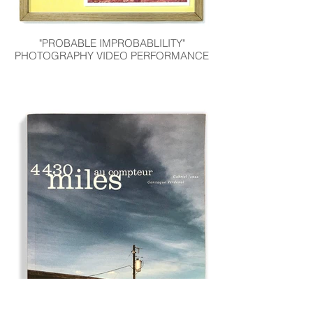
"PROBABLE IMPROBABLILITY"
PHOTOGRAPHY VIDEO PERFORMANCE