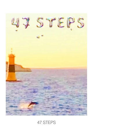
47 STEPS