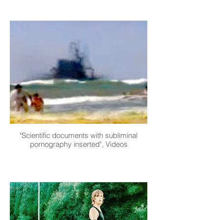
"Scientific documents with subliminal
pornography inserted", Videos