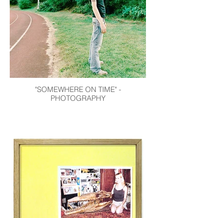
"SOMEWHERE ON TIME" -
PHOTOGRAPHY