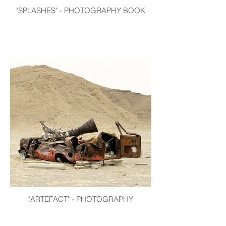
"SPLASHES" - PHOTOGRAPHY BOOK
"ARTEFACT" - PHOTOGRAPHY